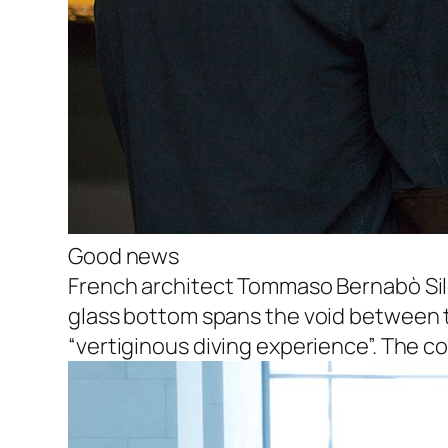
Good news
French architect Tommaso Bernabò Sil
glass bottom spans the void between tw
“vertiginous diving experience”. The com