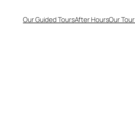
Our Guided Tours
After Hours
Our Tour