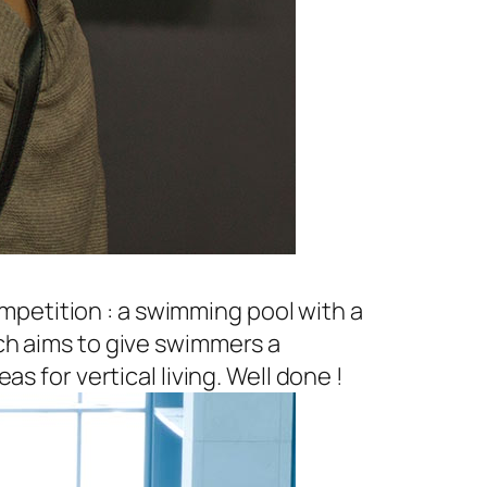
petition : a swimming pool with a
ch aims to give swimmers a
s for vertical living. Well done !