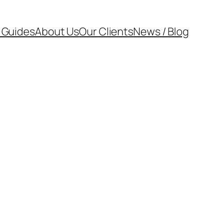
 Guides
About Us
Our Clients
News / Blog