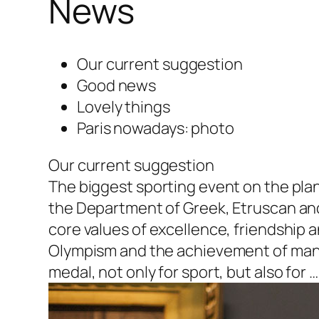
News
Our current suggestion
Good news
Lovely things
Paris nowadays: photo
Our current suggestion
The biggest sporting event on the plane
the Department of Greek, Etruscan an
core values of excellence, friendship an
Olympism and the achievement of man’s
medal, not only for sport, but also for …