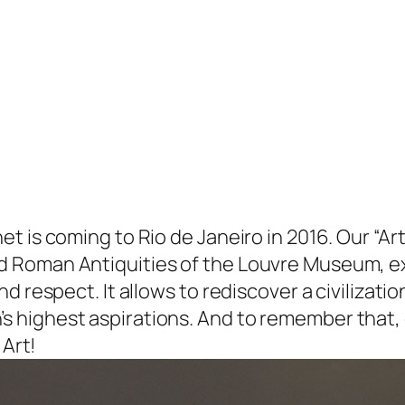
t is coming to Rio de Janeiro in 2016. Our “Ar
d Roman Antiquities of the Louvre Museum, e
d respect. It allows to rediscover a civilizatio
 highest aspirations. And to remember that, o
 Art!