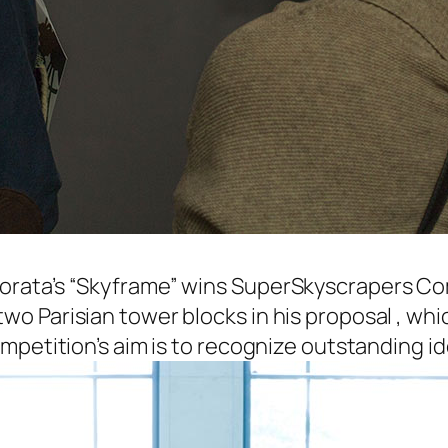
orata’s “Skyframe” wins SuperSkyscrapers Com
o Parisian tower blocks in his proposal , whi
petition’s aim is to recognize outstanding idea