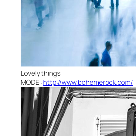
Lovely things
MODE :
http://www.bohemerock.com/