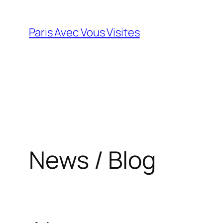
Skip
to
Paris Avec Vous Visites
content
News / Blog