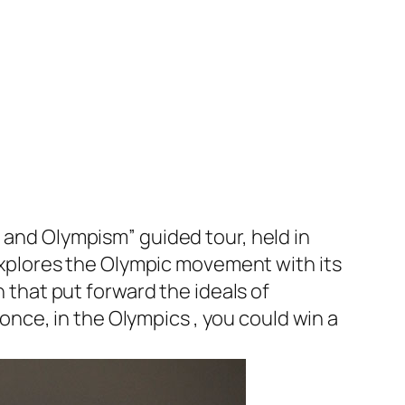
t and Olympism” guided tour, held in
xplores the Olympic movement with its
n that put forward the ideals of
nce, in the Olympics , you could win a